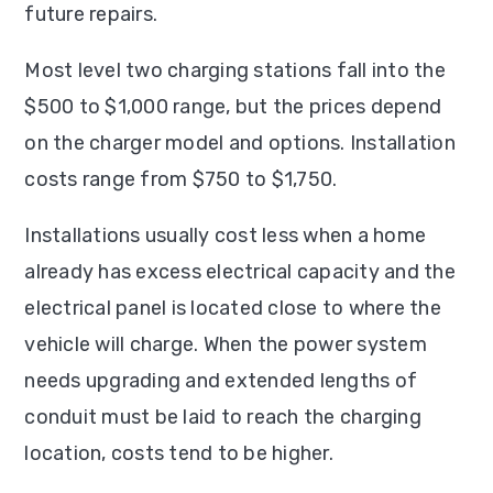
future repairs.
Most level two charging stations fall into the
$500 to $1,000 range, but the prices depend
on the charger model and options. Installation
costs range from $750 to $1,750.
Installations usually cost less when a home
already has excess electrical capacity and the
electrical panel is located close to where the
vehicle will charge. When the power system
needs upgrading and extended lengths of
conduit must be laid to reach the charging
location, costs tend to be higher.