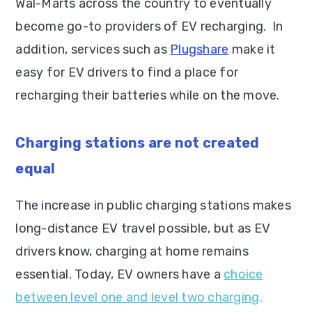
Wal-Marts across the country to eventually
become go-to providers of EV recharging. In
addition, services such as
Plugshare
make it
easy for EV drivers to find a place for
recharging their batteries while on the move.
Charging stations are not created
equal
The increase in public charging stations makes
long-distance EV travel possible, but as EV
drivers know, charging at home remains
essential. Today, EV owners have a
choice
between level one and level two charging
.