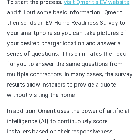
To start the process,
visit Qmerit’s EV website
and fill out some basic information. Qmerit
then sends an EV Home Readiness Survey to
your smartphone so you can take pictures of
your desired charger location and answer a
series of questions. This eliminates the need
for you to answer the same questions from
multiple contractors. In many cases, the survey
results allow installers to provide a quote
without visiting the home.
In addition, Qmerit uses the power of artificial
intelligence (AI) to continuously score
installers based on their responsiveness,