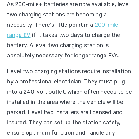
As 200-mile+ batteries are now available, level
two charging stations are becoming a
necessity. There's little point in a
200-mile-
range EV
if it takes two days to charge the
battery. A level two charging station is
absolutely necessary for longer range EVs.
Level two charging stations require installation
by a professional electrician. They must plug
into a 240-volt outlet, which often needs to be
installed in the area where the vehicle will be
parked. Level two installers are licensed and
insured. They can set up the station safely,
ensure optimum function and handle any