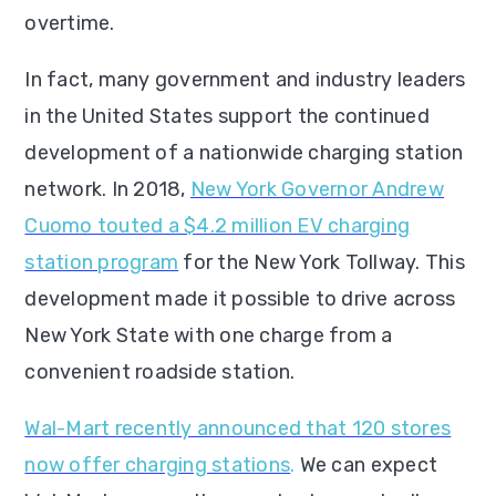
overtime.
In fact, many government and industry leaders
in the United States support the continued
development of a nationwide charging station
network. In 2018,
New York Governor Andrew
Cuomo touted a $4.2 million EV charging
station program
for the New York Tollway. This
development made it possible to drive across
New York State with one charge from a
convenient roadside station.
Wal-Mart recently announced that 120 stores
now offer charging stations
.
We can expect