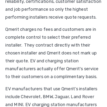
reliability, certifications, customer satisfaction
and job performance so only the highest
performing installers receive quote requests.
Qmerit charges no fees and customers are in
complete control to select their preferred
installer. They contract directly with their
chosen installer and Qmerit does not mark up
their quote. EV and charging station
manufacturers actually offer Qmerit's service
to their customers on a complimentary basis.
EV manufacturers that use Qmerit’s installers
include Chevrolet, BMW, Jaguar, Land Rover
and MINI. EV charging station manufacturers