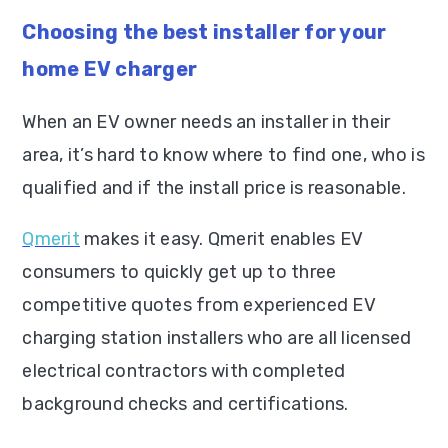
Choosing the best installer for your
home EV charger
When an EV owner needs an installer in their
area, it’s hard to know where to find one, who is
qualified and if the install price is reasonable.
Qmerit
makes it easy. Qmerit enables EV
consumers to quickly get up to three
competitive quotes from experienced EV
charging station installers who are all licensed
electrical contractors with completed
background checks and certifications.