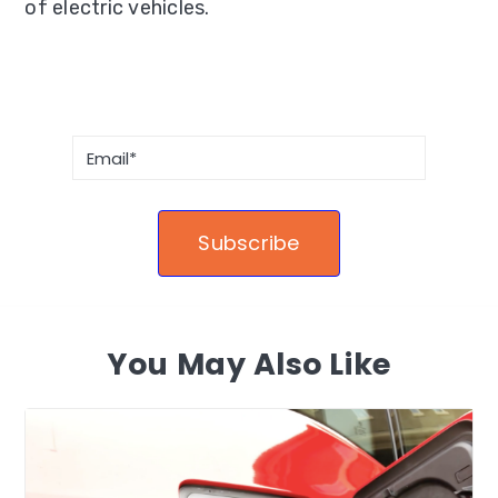
of electric vehicles.
You May Also Like