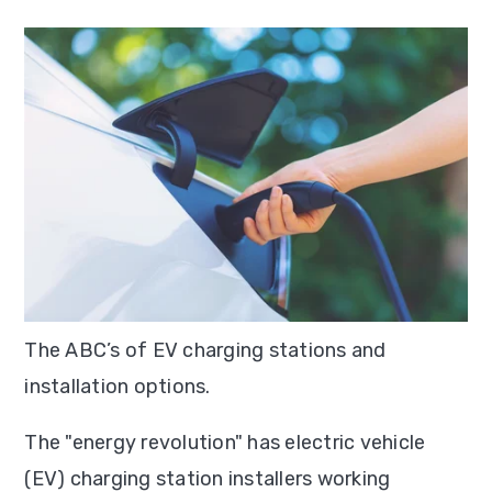
T
he ABC’s of EV charging stations and
installation options.
The "energy revolution" has electric vehicle
(EV) charging station installers working