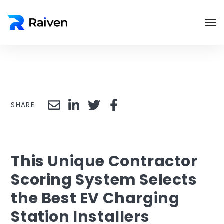
SHARE
This Unique Contractor
Scoring System Selects
the Best EV Charging
Station Installers