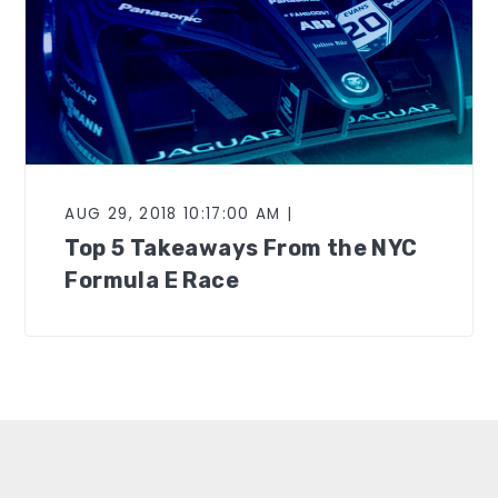
AUG 29, 2018 10:17:00 AM |
Top 5 Takeaways From the NYC
Formula E Race