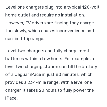
Level one chargers plug into a typical 120-volt
home outlet and require no installation.
However, EV drivers are finding they charge
too slowly, which causes inconvenience and
can limit trip range.
Level two chargers can fully charge most
batteries within a few hours. For example, a
level two charging station can fill the battery
of a Jaguar iPace in just 80 minutes, which
provides a 234-mile range. With a level one
charger, it takes 20 hours to fully power the
iPace.