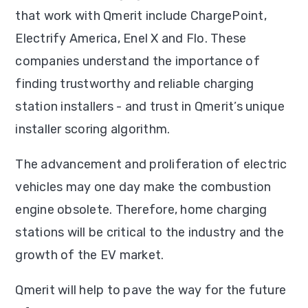
that work with Qmerit include ChargePoint,
Electrify America, Enel X and Flo. These
companies understand the importance of
finding trustworthy and reliable charging
station installers - and trust in Qmerit’s unique
installer scoring algorithm.
The advancement and proliferation of electric
vehicles may one day make the combustion
engine obsolete. Therefore, home charging
stations will be critical to the industry and the
growth of the EV market.
Qmerit will help to pave the way for the future