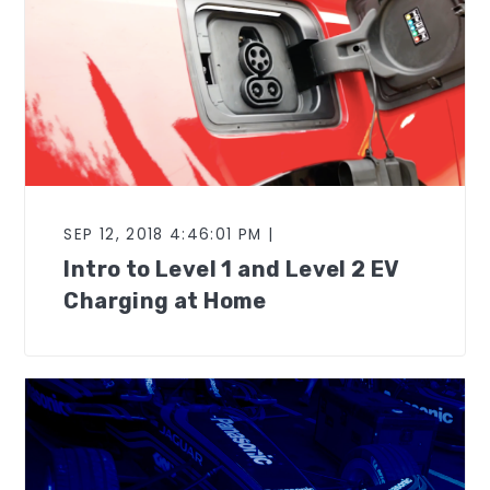
SEP 12, 2018 4:46:01 PM |
Intro to Level 1 and Level 2 EV
Charging at Home