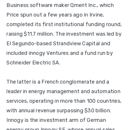
Business software maker Qmerit Inc., which
Price spun out a few years ago in Irvine,
completed its first institutional funding round,
raising $11.7 million. The investment was led by
El Segundo-based Strandview Capital and
included innogy Ventures and a fund run by
Schneider Electric SA.
The latter is a French conglomerate and a
leader in energy management and automation
services, operating in more than 100 countries,
with annual revenue surpassing $30 billion.
Innogy is the investment arm of German
energy group Innogy SE, whose annual sales