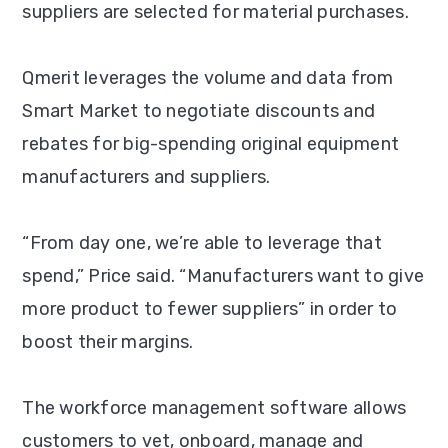
suppliers are selected for material purchases.
Qmerit leverages the volume and data from
Smart Market to negotiate discounts and
rebates for big-spending original equipment
manufacturers and suppliers.
“From day one, we’re able to leverage that
spend,” Price said. “Manufacturers want to give
more product to fewer suppliers” in order to
boost their margins.
The workforce management software allows
customers to vet, onboard, manage and