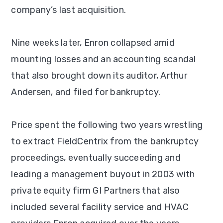
company’s last acquisition.
Nine weeks later, Enron collapsed amid
mounting losses and an accounting scandal
that also brought down its auditor, Arthur
Andersen, and filed for bankruptcy.
Price spent the following two years wrestling
to extract FieldCentrix from the bankruptcy
proceedings, eventually succeeding and
leading a management buyout in 2003 with
private equity firm GI Partners that also
included several facility service and HVAC