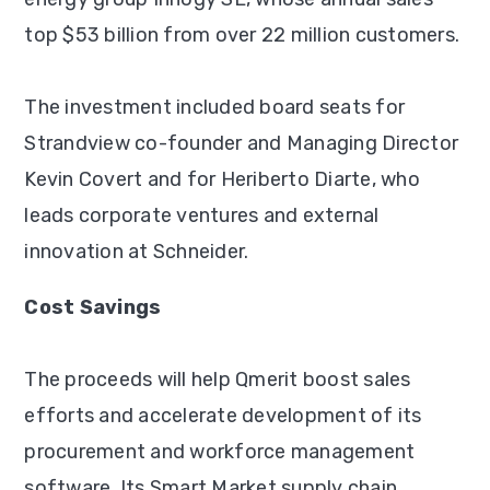
top $53 billion from over 22 million customers.
The investment included board seats for
Strandview co-founder and Managing Director
Kevin Covert and for Heriberto Diarte, who
leads corporate ventures and external
innovation at Schneider.
Cost Savings
The proceeds will help Qmerit boost sales
efforts and accelerate development of its
procurement and workforce management
software. Its Smart Market supply chain