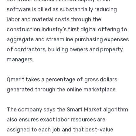
software is billed as substantially reducing
labor and material costs through the
construction industry’s first digital offering to
aggregate and streamline purchasing expenses
of contractors, building owners and property
managers.
Qmerit takes a percentage of gross dollars
generated through the online marketplace.
The company says the Smart Market algorithm
also ensures exact labor resources are
assigned to each job and that best-value