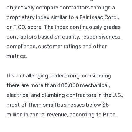
objectively compare contractors through a
proprietary index similar to a Fair Isaac Corp.,
or FICO, score. The index continuously grades
contractors based on quality, responsiveness,
compliance, customer ratings and other
metrics.
It’s a challenging undertaking, considering
there are more than 485,000 mechanical,
electrical and plumbing contractors in the U.S.,
most of them small businesses below $5
million in annual revenue, according to Price.