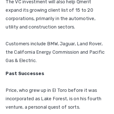
The VC investment will also help Qmerit
expand its growing client list of 15 to 20
corporations, primarily in the automotive,
utility and construction sectors.
Customers include BMW, Jaguar, Land Rover,
the California Energy Commission and Pacific
Gas & Electric.
Past Successes
Price, who grew up in El Toro before it was
incorporated as Lake Forest, is on his fourth
venture, a personal quest of sorts.