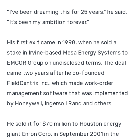
“I’ve been dreaming this for 25 years,” he said.
“It’s been my ambition forever.”
His first exit came in 1998, when he sold a
stake in Irvine-based Mesa Energy Systems to
EMCOR Group on undisclosed terms. The deal
came two years after he co-founded
FieldCentrix Inc., which made work-order
management software that was implemented
by Honeywell, Ingersoll Rand and others.
He sold it for $70 million to Houston energy
giant Enron Corp. in September 2001 in the