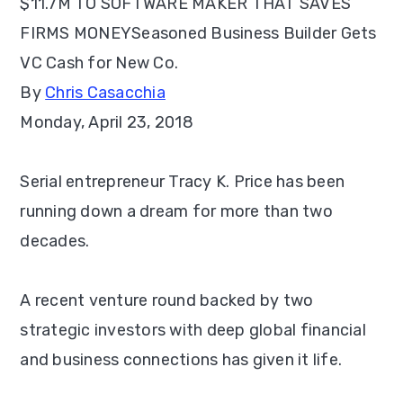
$11.7M TO SOFTWARE MAKER THAT SAVES
FIRMS MONEY
Seasoned Business Builder Gets
VC Cash for New Co.
By
Chris Casacchia
Monday, April 23, 2018
Serial entrepreneur Tracy K. Price has been
running down a dream for more than two
decades.
A recent venture round backed by two
strategic investors with deep global financial
and business connections has given it life.