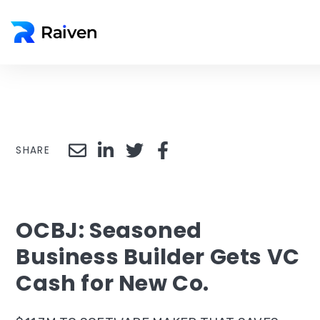
SHARE
OCBJ: Seasoned
Business Builder Gets VC
Cash for New Co.