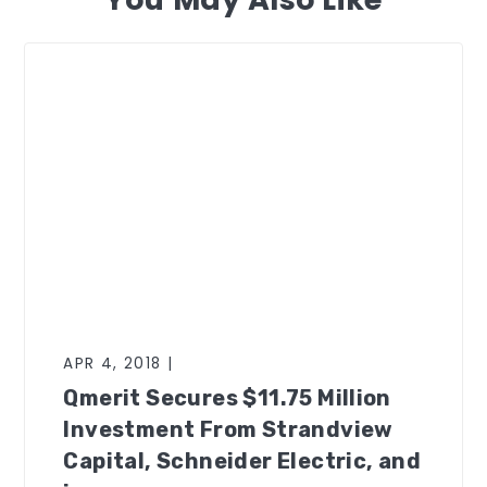
APR 4, 2018 |
Qmerit Secures $11.75 Million
Investment From Strandview
Capital, Schneider Electric, and