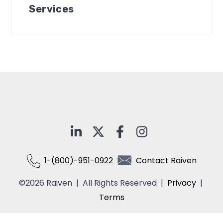
Services
1-(800)-951-0922
Contact Raiven
©2026 Raiven | All Rights Reserved |
Privacy
|
Terms