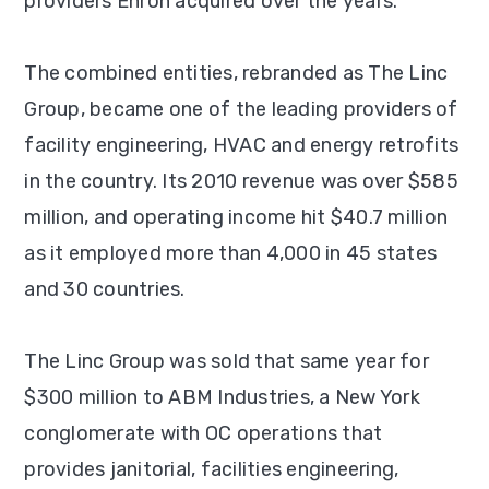
providers Enron acquired over the years.
The combined entities, rebranded as The Linc
Group, became one of the leading providers of
facility engineering, HVAC and energy retrofits
in the country. Its 2010 revenue was over $585
million, and operating income hit $40.7 million
as it employed more than 4,000 in 45 states
and 30 countries.
The Linc Group was sold that same year for
$300 million to ABM Industries, a New York
conglomerate with OC operations that
provides janitorial, facilities engineering,