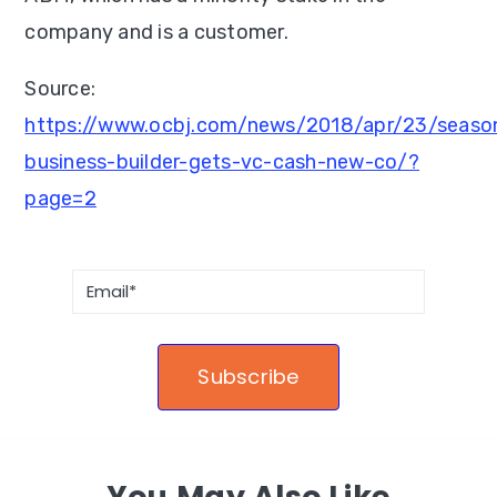
company and is a customer.
Source:
https://www.ocbj.com/news/2018/apr/23/seaso
business-builder-gets-vc-cash-new-co/?
page=2
You May Also Like