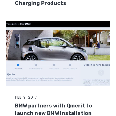
Charging Products
FEB 9, 2017 |
BMW partners with Qmerit to
launch new BMW Installation