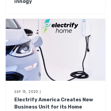
innogy
SEP 15, 2020 |
Electrify America Creates New
Business Unit for its Home