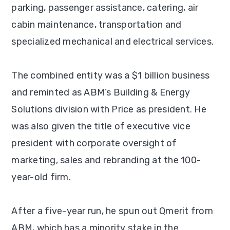
parking, passenger assistance, catering, air
cabin maintenance, transportation and
specialized mechanical and electrical services.
The combined entity was a $1 billion business
and reminted as ABM’s Building & Energy
Solutions division with Price as president. He
was also given the title of executive vice
president with corporate oversight of
marketing, sales and rebranding at the 100-
year-old firm.
After a five-year run, he spun out Qmerit from
ABM, which has a minority stake in the